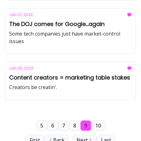
Jan 27, 2023
The DOJ comes for Google...again
Some tech companies just have market-control
issues
Jan 25, 2023
Content creators = marketing table stakes
Creators be creatin'.
5
6
7
8
9
10
First
Back
Next
Last