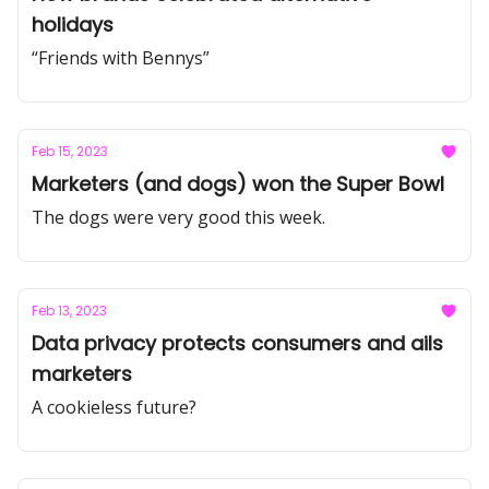
holidays
“Friends with Bennys”
Feb 15, 2023
Marketers (and dogs) won the Super Bowl
The dogs were very good this week.
Feb 13, 2023
Data privacy protects consumers and ails
marketers
A cookieless future?