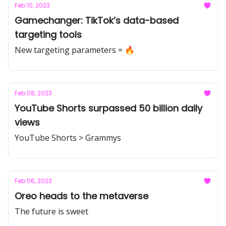
Feb 10, 2023
Gamechanger: TikTok’s data-based
targeting tools
New targeting parameters = 🔥
Feb 08, 2023
YouTube Shorts surpassed 50 billion daily
views
YouTube Shorts > Grammys
Feb 06, 2023
Oreo heads to the metaverse
The future is sweet