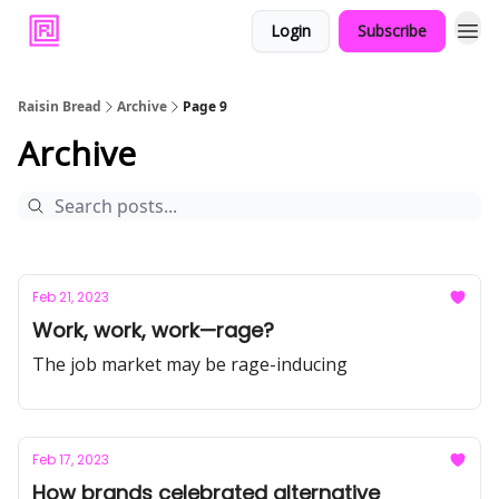
Login
Subscribe
Raisin Bread
Archive
Page 9
Archive
Feb 21, 2023
Work, work, work—rage?
The job market may be rage-inducing
Feb 17, 2023
How brands celebrated alternative