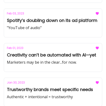
Feb 03, 2023
Spotify’s doubling down on its ad platform
"YouTube of audio"
Feb 01, 2023
Creativity can’t be automated with AI—yet
Marketers may be in the clear...for now.
Jan 30, 2023
Trustworthy brands meet specific needs
Authentic + intentional = trustworthy