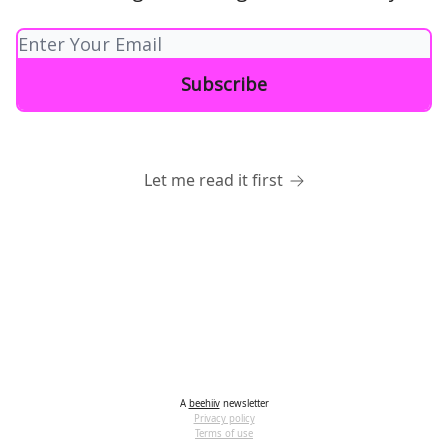
Let me read it first
A
beehiiv
newsletter
Privacy policy
Terms of use