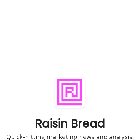
Raisin Bread
Quick-hitting marketing news and analysis.