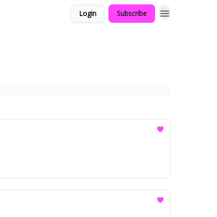
Login
Subscribe