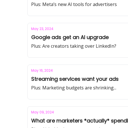
Plus: Meta’s new AI tools for advertisers
May 23, 2024
Google ads get an AI upgrade
Plus: Are creators taking over LinkedIn?
May 16, 2024
Streaming services want your ads
Plus: Marketing budgets are shrinking...
May 09, 2024
What are marketers *actually* spend