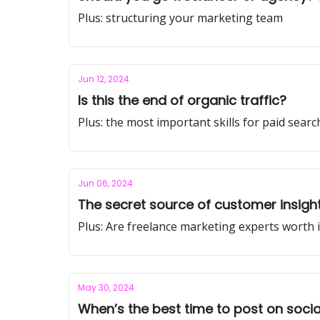
Plus: structuring your marketing team
Jun 12, 2024
Is this the end of organic traffic?
Plus: the most important skills for paid sear
Jun 06, 2024
The secret source of customer insigh
Plus: Are freelance marketing experts worth i
May 30, 2024
When’s the best time to post on socia