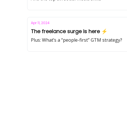
Apr 11, 2024
The freelance surge is here ⚡️
Plus: What’s a “people-first” GTM strategy?