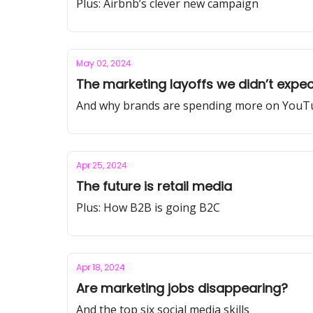
Plus: Airbnb’s clever new campaign
May 02, 2024
The marketing layoffs we didn’t expect
And why brands are spending more on YouT
Apr 25, 2024
The future is retail media
Plus: How B2B is going B2C
Apr 18, 2024
Are marketing jobs disappearing?
And the top six social media skills