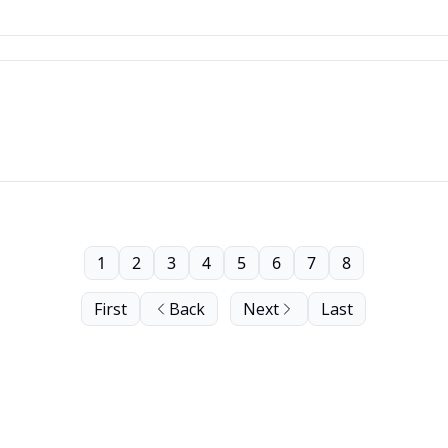
1
2
3
4
5
6
7
8
First
Back
Next
Last