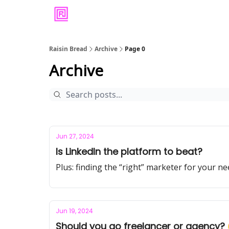
Raisin Bread
Archive
Page 0
Archive
Jun 27, 2024
Is LinkedIn the platform to beat?
Plus: finding the “right” marketer for your n
Jun 19, 2024
Should you go freelancer or agency?