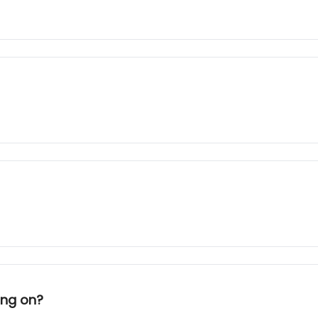
ing on?