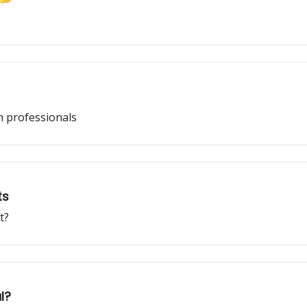
ch professionals
ts
t?
l?