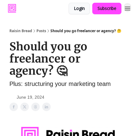
Login
Subscribe
Raisin Bread
Posts
Should you go freelancer or agency? 🤔
Should you go
freelancer or
agency? 🤔
Plus: structuring your marketing team
June 19, 2024