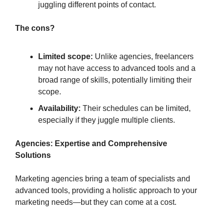
juggling different points of contact.
The cons?
Limited scope:
Unlike agencies, freelancers
may not have access to advanced tools and a
broad range of skills, potentially limiting their
scope.
Availability:
Their schedules can be limited,
especially if they juggle multiple clients.
Agencies: Expertise and Comprehensive
Solutions
Marketing agencies bring a team of specialists and
advanced tools, providing a holistic approach to your
marketing needs—but they can come at a cost.