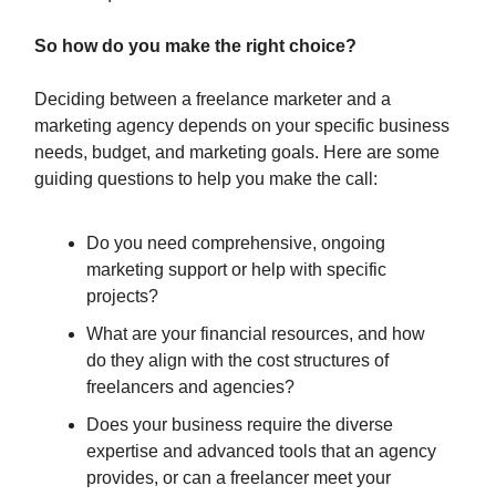
So how do you make the right choice?
Deciding between a freelance marketer and a
marketing agency depends on your specific business
needs, budget, and marketing goals. Here are some
guiding questions to help you make the call:
Do you need comprehensive, ongoing
marketing support or help with specific
projects?
What are your financial resources, and how
do they align with the cost structures of
freelancers and agencies?
Does your business require the diverse
expertise and advanced tools that an agency
provides, or can a freelancer meet your