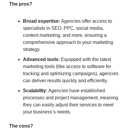
The pros?
Broad expertise:
Agencies offer access to
specialists in SEO, PPC, social media,
content marketing, and more, ensuring a
comprehensive approach to your marketing
strategy.
Advanced tools:
Equipped with the latest
marketing tools (like access to software for
tracking and optimizing campaigns), agencies
can deliver results quickly and efficiently.
Scalability:
Agencies have established
processes and project management, meaning
they can easily adjust their services to meet
your business’s needs.
The cons?