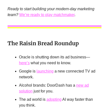
Ready to start building your modern-day marketing
team?
We’re ready to play matchmaker
.
The Raisin Bread Roundup
Oracle is shutting down its ad business—
here’s
what you need to know.
Google is
launching
a new connected TV ad
network.
Alcohol brands: DoorDash has a
new ad
solution
just for you.
The ad world is
adopting
AI way faster than
you think.