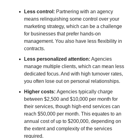
Less control:
Partnering with an agency
means relinquishing some control over your
marketing strategy, which can be a challenge
for businesses that prefer hands-on
management. You also have less flexibility in
contracts.
Less personalized attention:
Agencies
manage multiple clients, which can mean less
dedicated focus. And with high turnover rates,
you often lose out on personal relationships.
Higher costs:
Agencies typically charge
between $2,500 and $10,000 per month for
their services, though high-end services can
reach $50,000 per month. This equates to an
annual cost of up to $200,000, depending on
the extent and complexity of the services
required.