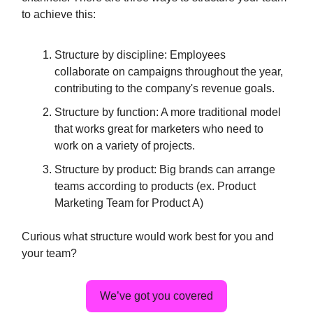
to achieve this:
Structure by discipline: Employees
collaborate on campaigns throughout the year,
contributing to the company's revenue goals.
Structure by function: A more traditional model
that works great for marketers who need to
work on a variety of projects.
Structure by product: Big brands can arrange
teams according to products (ex. Product
Marketing Team for Product A)
Curious what structure would work best for you and
your team?
We’ve got you covered