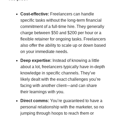
Cost-effective:
Freelancers can handle
specific tasks without the long-term financial
commitment of a full-time hire. They generally
charge between $50 and $200 per hour or a
flexible retainer for ongoing tasks. Freelancers
also offer the ability to scale up or down based
on your immediate needs.
Deep expertise:
Instead of knowing a little
about a lot, freelancers typically have in-depth
knowledge in specific channels. They’ve
likely dealt with the exact challenges you’re
facing with another client—and can share
their learnings with you.
Direct comms:
You’re guaranteed to have a
personal relationship with the marketer, so no
jumping through hoops to reach them or