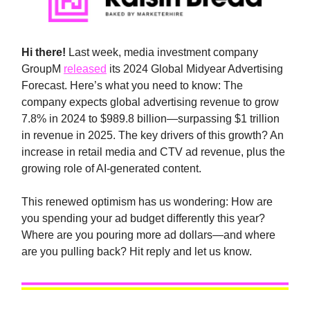
Hi there!
Last week, media investment company
GroupM
released
its 2024 Global Midyear Advertising
Forecast. Here’s what you need to know: The
company expects global advertising revenue to grow
7.8% in 2024 to $989.8 billion—surpassing $1 trillion
in revenue in 2025. The key drivers of this growth? An
increase in retail media and CTV ad revenue, plus the
growing role of AI-generated content.
This renewed optimism has us wondering: How are
you spending your ad budget differently this year?
Where are you pouring more ad dollars—and where
are you pulling back? Hit reply and let us know.