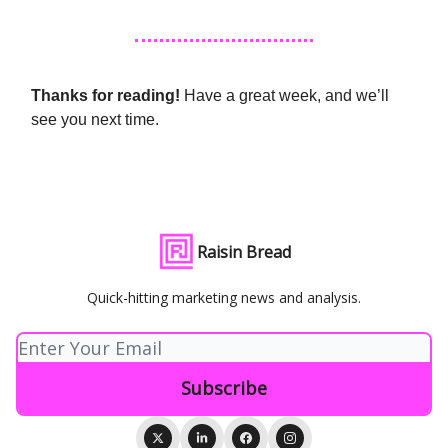
Thanks for reading!
Have a great week, and we’ll
see you next time.
Raisin Bread
Quick-hitting marketing news and analysis.