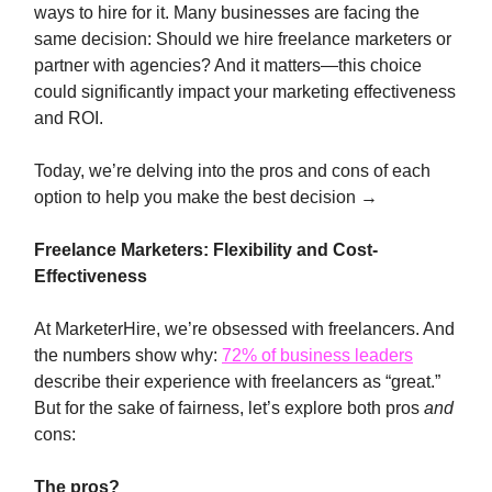
ways to hire for it. Many businesses are facing the
same decision: Should we hire freelance marketers or
partner with agencies? And it matters—this choice
could significantly impact your marketing effectiveness
and ROI.
Today, we’re delving into the pros and cons of each
option to help you make the best decision →
Freelance Marketers: Flexibility and Cost-
Effectiveness
At MarketerHire, we’re obsessed with freelancers. And
the numbers show why:
72% of business leaders
describe their experience with freelancers as “great.”
But for the sake of fairness, let’s explore both pros
and
cons:
The pros?