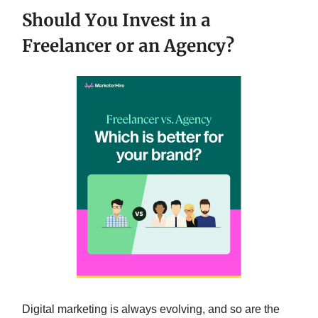
Should You Invest in a
Freelancer or an Agency?
Digital marketing is always evolving, and so are the