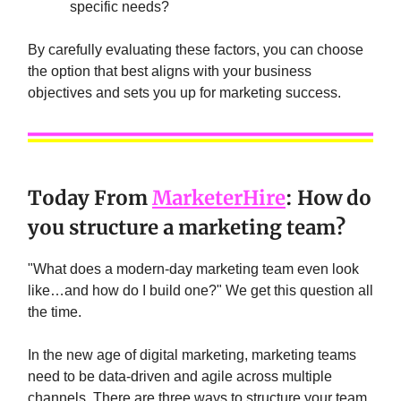
specific needs?
By carefully evaluating these factors, you can choose
the option that best aligns with your business
objectives and sets you up for marketing success.
Today From
MarketerHire
: How do
you structure a marketing team?
"What does a modern-day marketing team even look
like…and how do I build one?" We get this question all
the time.
In the new age of digital marketing, marketing teams
need to be data-driven and agile across multiple
channels. There are three ways to structure your team