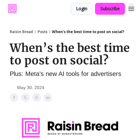
Login
Subscribe
Raisin Bread
Posts
When’s the best time to post on social?
When’s the best time
to post on social?
Plus: Meta’s new AI tools for advertisers
May 30, 2024