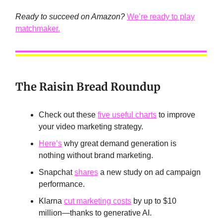
Ready to succeed on Amazon?
We’re ready to play
matchmaker.
The Raisin Bread Roundup
Check out these
five useful charts
to improve
your video marketing strategy.
Here’s
why great demand generation is
nothing without brand marketing.
Snapchat
shares
a new study on ad campaign
performance.
Klarna
cut marketing costs
by up to $10
million—thanks to generative AI.