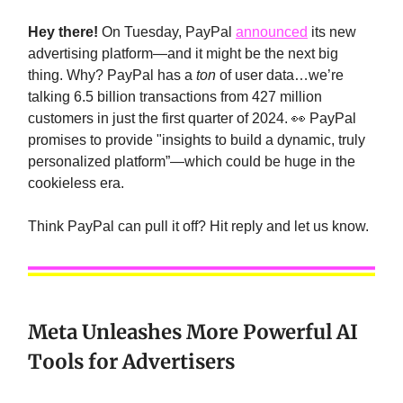
Hey there!
On Tuesday, PayPal
announced
its new
advertising platform—and it might be the next big
thing. Why? PayPal has a
ton
of user data…we’re
talking 6.5 billion transactions from 427 million
customers in just the first quarter of 2024. 👀 PayPal
promises to provide "insights to build a dynamic, truly
personalized platform”—which could be huge in the
cookieless era.
Think PayPal can pull it off? Hit reply and let us know.
Meta Unleashes More Powerful AI
Tools for Advertisers