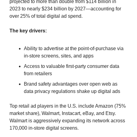
projected to more than double from $114 billion in
2023 to nearly $234 billion by 2027—accounting for
over 25% of total digital ad spend.
The key drivers:
Ability to advertise at the point-of-purchase via
in-store screens, sites, and apps
Access to valuable first-party consumer data
from retailers
Brand safety advantages over open web as
data privacy regulations shake up digital ads
Top retail ad players in the U.S. include Amazon (75%
market share), Walmart, Instacart, eBay, and Etsy.
Walmart is aggressively expanding its network across
170,000 in-store digital screens.