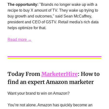
The opportunity:
"Brands no longer wake up with a
recipe to buy X amount of TV. They wake up trying to
buy growth and outcomes," said Sean McCaffrey,
president and CEO of GSTV. Retail media's rich data
helps optimize for that.
Read more →
Today From
MarketerHire
:
How to
find an expert Amazon marketer
Want your brand to win on Amazon?
You’re not alone. Amazon has quickly become an