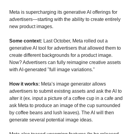
Meta is supercharging its generative AI offerings for
advertisers—starting with the ability to create entirely
new product images.
Some context:
Last October, Meta rolled out a
generative AI tool for advertisers that allowed them to
create different backgrounds for a product image.
Now? Advertisers can fully reimagine creative assets
with AI-generated "full image variations."
How it works:
Meta’s image generator allows
advertisers to submit existing assets and ask the AI to
alter it (ex. input a picture of a coffee cup in a cafe and
ask Meta to produce an image of the cup surrounded
by coffee beans and lush leaves). The AI will then
generate several potential image ideas.