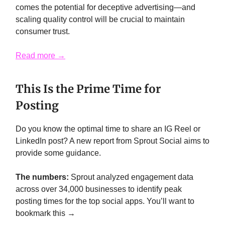
comes the potential for deceptive advertising—and
scaling quality control will be crucial to maintain
consumer trust.
Read more →
This Is the Prime Time for
Posting
Do you know the optimal time to share an IG Reel or
LinkedIn post? A new report from Sprout Social aims to
provide some guidance.
The numbers:
Sprout analyzed engagement data
across over 34,000 businesses to identify peak
posting times for the top social apps. You’ll want to
bookmark this →