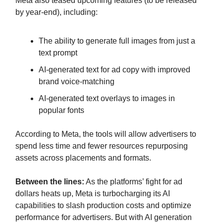
Meta also teased upcoming features (to be released
by year-end), including:
The ability to generate full images from just a
text prompt
AI-generated text for ad copy with improved
brand voice-matching
AI-generated text overlays to images in
popular fonts
According to Meta, the tools will allow advertisers to
spend less time and fewer resources repurposing
assets across placements and formats.
Between the lines:
As the platforms’ fight for ad
dollars heats up, Meta is turbocharging its AI
capabilities to slash production costs and optimize
performance for advertisers. But with AI generation