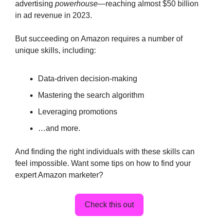
advertising
powerhouse
—reaching almost $50 billion
in ad revenue in 2023.
But succeeding on Amazon requires a number of
unique skills, including:
Data-driven decision-making
Mastering the search algorithm
Leveraging promotions
…and more.
And finding the right individuals with these skills can
feel impossible. Want some tips on how to find your
expert Amazon marketer?
Check this out