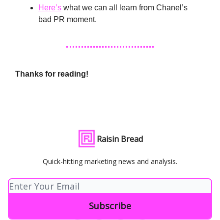
Here’s
what we can all learn from Chanel’s
bad PR moment.
Thanks for reading!
Raisin Bread
Quick-hitting marketing news and analysis.