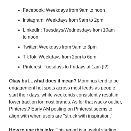
Facebook: Weekdays from 9am to noon
Instagram: Weekdays from 9am to 2pm
LinkedIn: Tuesdays/Wednesdays from 10am
to noon
Twitter: Weekdays from 9am to 3pm
TikTok: Weekdays from 2pm to 6pm
Pinterest: Tuesdays to Fridays at 1am (!?)
Okay but…what does it mean?
Mornings tend to be
engagement hot spots across most feeds as people
start their days, while weekends consistently result in
lower traction for most brands. As for that wacky outlier,
Pinterest? Early AM posting on Pinterest seems to
align with when users are "struck with inspiration."
How to use this info:
This report is a useful starting