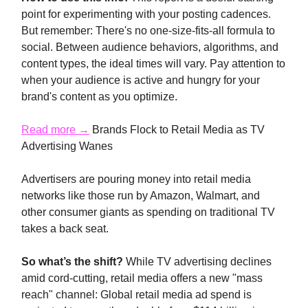
point for experimenting with your posting cadences.
But remember: There's no one-size-fits-all formula to
social. Between audience behaviors, algorithms, and
content types, the ideal times will vary. Pay attention to
when your audience is active and hungry for your
brand's content as you optimize.
Read more →
Brands Flock to Retail Media as TV
Advertising Wanes
Advertisers are pouring money into retail media
networks like those run by Amazon, Walmart, and
other consumer giants as spending on traditional TV
takes a back seat.
So what’s the shift?
While TV advertising declines
amid cord-cutting, retail media offers a new "mass
reach" channel: Global retail media ad spend is