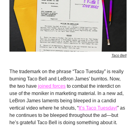
Taco Bell
The trademark on the phrase “Taco Tuesday” is really
burning Taco Bell and LeBron James’ burritos. Now,
the two have
joined forces
to combat the interdict on
use of the moniker in marketing material. In a new ad,
LeBron James laments being bleeped in a candid
vertical video where he shouts, “
It’s Taco Tuesday!
” as
he continues to be bleeped throughout the ad—but
he’s grateful Taco Bell is doing something about it.