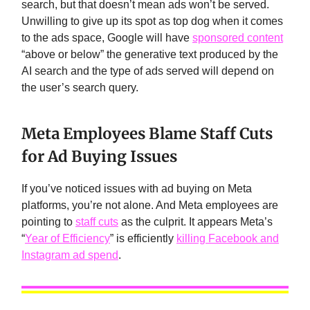
search, but that doesn’t mean ads won’t be served.
Unwilling to give up its spot as top dog when it comes
to the ads space, Google will have
sponsored content
“above or below” the generative text produced by the
AI search and the type of ads served will depend on
the user’s search query.
Meta Employees Blame Staff Cuts
for Ad Buying Issues
If you’ve noticed issues with ad buying on Meta
platforms, you’re not alone. And Meta employees are
pointing to
staff cuts
as the culprit. It appears Meta’s
“
Year of Efficiency
” is efficiently
killing Facebook and
Instagram ad spend
.