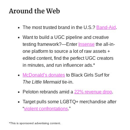
Around the Web
The most trusted brand in the U.S.?
Band-Aid
.
Want to build a UGC pipeline and creative
testing framework?—Enter
Insense
the all-in-
one platform to source a lot of raw assets +
edited content, find the perfect UGC creators
in minutes, and run influencer ads.*
McDonald’s donates
to Black Girls Surf for
The Little Mermaid
tie-in.
Peloton rebrands amid a
22% revenue drop
.
Target pulls some LGBTQ+ merchandise after
“
violent confrontations
.”
*This is sponsored advertising content.