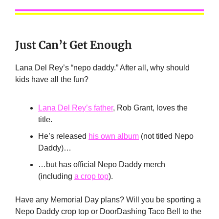
Just Can’t Get Enough
Lana Del Rey’s “nepo daddy.” After all, why should
kids have all the fun?
Lana Del Rey’s father
, Rob Grant, loves the
title.
He’s released
his own album
(not titled Nepo
Daddy)…
…but has official Nepo Daddy merch
(including
a crop top
).
Have any Memorial Day plans? Will you be sporting a
Nepo Daddy crop top or DoorDashing Taco Bell to the