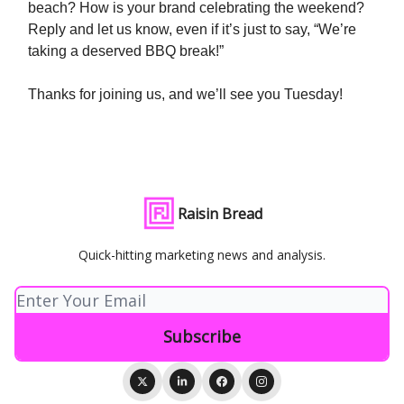
beach? How is your brand celebrating the weekend?
Reply and let us know, even if it’s just to say, “We’re
taking a deserved BBQ break!”
Thanks for joining us, and we’ll see you Tuesday!
Raisin Bread
Quick-hitting marketing news and analysis.