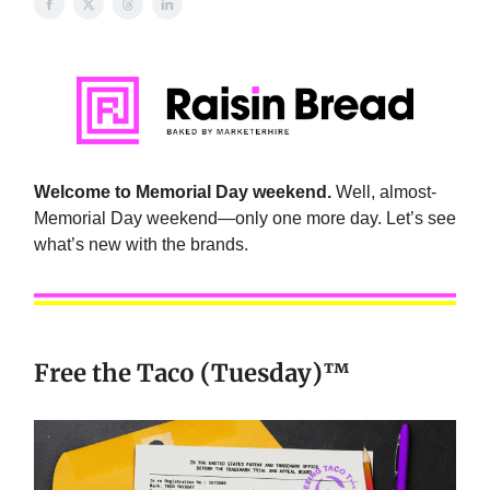
Welcome to Memorial Day weekend.
Well, almost-
Memorial Day weekend—only one more day. Let’s see
what’s new with the brands.
Free the Taco (Tuesday)™