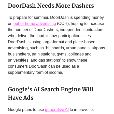
DoorDash Needs More Dashers
To prepare for summer, DoorDash is spending money
on
out-of-home advertising
(OOH), hoping to increase
the number of DoorDashers, independent contractors
who deliver the food, in low-participation cities.
DoorDash is using large-format and place-based
advertising, such as “billboards, urban panels, airports,
bus shelters, train stations, gyms, colleges and
universities, and gas stations” to show these
consumers DoorDash can be used as a
supplementary form of income.
Google’s AI Search Engine Will
Have Ads
Google plans to use
generative AI
to improve its