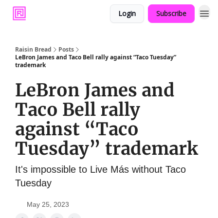
Login
Subscribe
Raisin Bread
Posts
LeBron James and Taco Bell rally against “Taco Tuesday”
trademark
LeBron James and
Taco Bell rally
against “Taco
Tuesday” trademark
It's impossible to Live Más without Taco
Tuesday
May 25, 2023