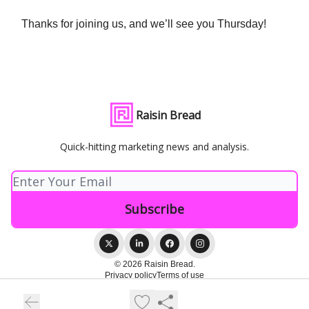
Thanks for joining us, and we’ll see you Thursday!
Raisin Bread
Quick-hitting marketing news and analysis.
© 2026 Raisin Bread.
Privacy policy
Terms of use
Powered by beehiiv