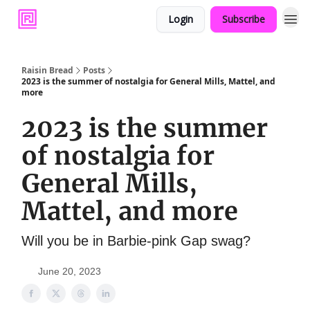
Login
Subscribe
Raisin Bread
Posts
2023 is the summer of nostalgia for General Mills, Mattel, and
more
2023 is the summer
of nostalgia for
General Mills,
Mattel, and more
Will you be in Barbie-pink Gap swag?
June 20, 2023