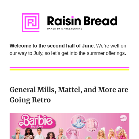
Welcome to the second half of June.
We’re well on
our way to July, so let’s get into the summer offerings.
General Mills, Mattel, and More are
Going Retro