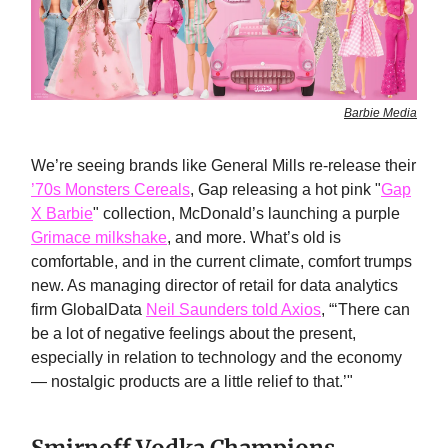
Barbie Media
We’re seeing brands like General Mills re-release their
’70s Monsters Cereals
, Gap releasing a hot pink "
Gap
X Barbie
" collection, McDonald’s launching a purple
Grimace milkshake
, and more. What’s old is
comfortable, and in the current climate, comfort trumps
new. As managing director of retail for data analytics
firm GlobalData
Neil Saunders told Axios
, “‘There can
be a lot of negative feelings about the present,
especially in relation to technology and the economy
— nostalgic products are a little relief to that.’"