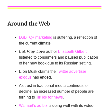
Around the Web
LGBTQ+ marketing
is suffering, a reflection of
the current climate.
Eat, Pray, Love
author
Elizabeth Gilbert
listened to consumers and paused publication
of her new book due to its Russian setting.
Elon Musk claims the
Twitter advertiser
exodus
has ended.
As trust in traditional media continues to
decline, an increased number of people are
turning to
TikTok for news
.
Walmart’s ad biz
is doing well with its video