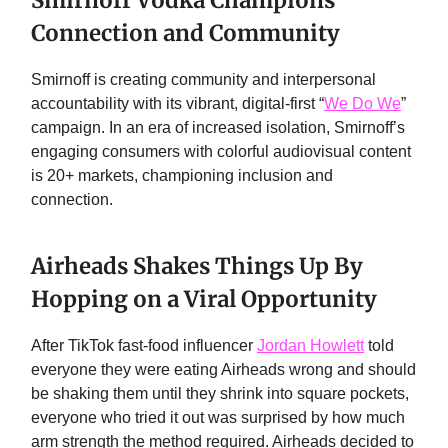
Smirnoff Vodka Champions
Connection and Community
Smirnoff is creating community and interpersonal
accountability with its vibrant, digital-first “
We Do We
”
campaign. In an era of increased isolation, Smirnoff’s
engaging consumers with colorful audiovisual content
is 20+ markets, championing inclusion and
connection.
Airheads Shakes Things Up By
Hopping on a Viral Opportunity
After TikTok fast-food influencer
Jordan Howlett
told
everyone they were eating Airheads wrong and should
be shaking them until they shrink into square pockets,
everyone who tried it out was surprised by how much
arm strength the method required. Airheads decided to