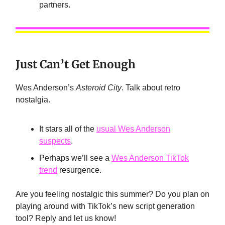
partners.
Just Can’t Get Enough
Wes Anderson’s
Asteroid City
. Talk about retro
nostalgia.
It stars all of the
usual Wes Anderson
suspects
.
Perhaps we’ll see a
Wes Anderson TikTok
trend
resurgence.
Are you feeling nostalgic this summer? Do you plan on
playing around with TikTok’s new script generation
tool? Reply and let us know!