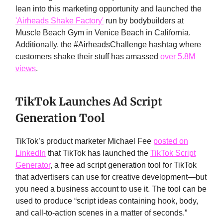
lean into this marketing opportunity and launched the
'Airheads Shake Factory'
run by bodybuilders at
Muscle Beach Gym in Venice Beach in California.
Additionally, the #AirheadsChallenge hashtag where
customers shake their stuff has amassed
over 5.8M
views
.
TikTok Launches Ad Script
Generation Tool
TikTok’s product marketer Michael Fee
posted on
LinkedIn
that TikTok has launched the
TikTok Script
Generator
, a free ad script generation tool for TikTok
that advertisers can use for creative development—but
you need a business account to use it. The tool can be
used to produce “script ideas containing hook, body,
and call-to-action scenes in a matter of seconds.”