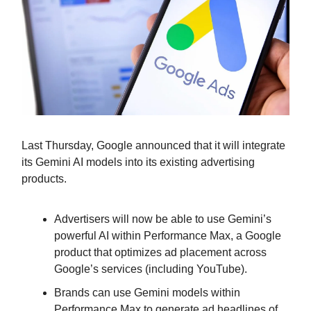
Last Thursday, Google announced that it will integrate
its Gemini AI models into its existing advertising
products.
Advertisers will now be able to use Gemini’s
powerful AI within Performance Max, a Google
product that optimizes ad placement across
Google’s services (including YouTube).
Brands can use Gemini models within
Performance Max to generate ad headlines of