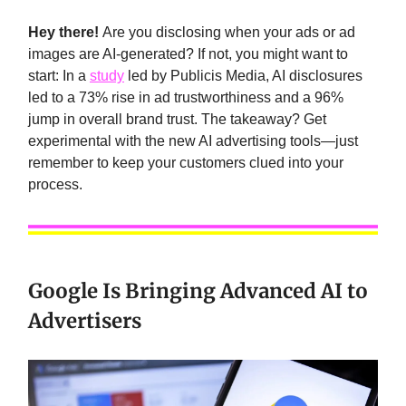
Hey there!
Are you disclosing when your ads or ad
images are AI-generated? If not, you might want to
start: In a
study
led by Publicis Media, AI disclosures
led to a 73% rise in ad trustworthiness and a 96%
jump in overall brand trust. The takeaway? Get
experimental with the new AI advertising tools—just
remember to keep your customers clued into your
process.
Google Is Bringing Advanced AI to
Advertisers