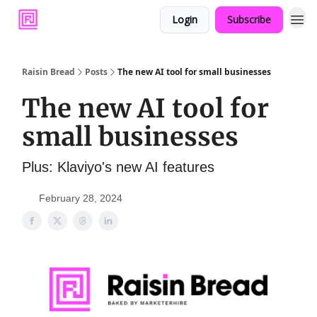
Login
Subscribe
Raisin Bread
Posts
The new AI tool for small businesses
The new AI tool for
small businesses
Plus: Klaviyo's new AI features
February 28, 2024