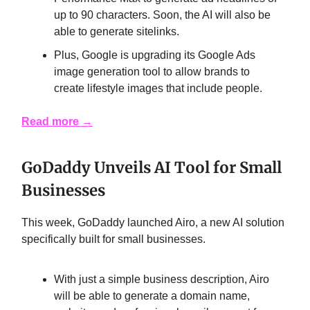
up to 90 characters. Soon, the AI will also be
able to generate sitelinks.
Plus, Google is upgrading its Google Ads
image generation tool to allow brands to
create lifestyle images that include people.
Read more
→
GoDaddy Unveils AI Tool for Small
Businesses
This week, GoDaddy launched Airo, a new AI solution
specifically built for small businesses.
With just a simple business description, Airo
will be able to generate a domain name,