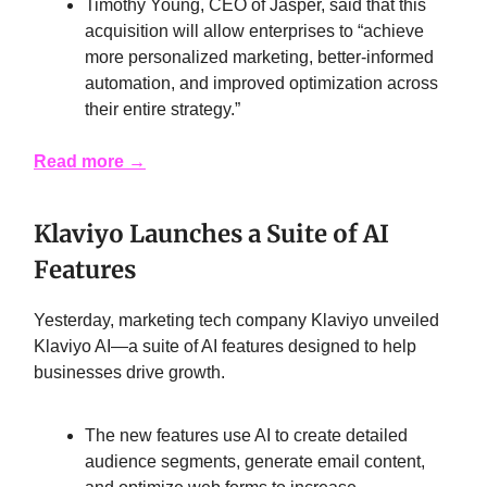
Timothy Young, CEO of Jasper, said that this
acquisition will allow enterprises to “achieve
more personalized marketing, better-informed
automation, and improved optimization across
their entire strategy.”
Read more →
Klaviyo Launches a Suite of AI
Features
Yesterday, marketing tech company Klaviyo unveiled
Klaviyo AI—a suite of AI features designed to help
businesses drive growth.
The new features use AI to create detailed
audience segments, generate email content,