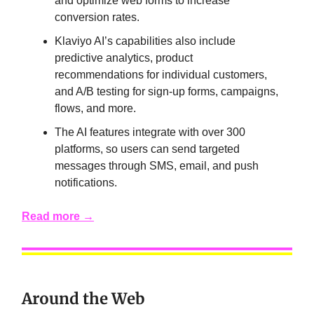
and optimize web forms to increase
conversion rates.
Klaviyo AI’s capabilities also include
predictive analytics, product
recommendations for individual customers,
and A/B testing for sign-up forms, campaigns,
flows, and more.
The AI features integrate with over 300
platforms, so users can send targeted
messages through SMS, email, and push
notifications.
Read more →
Around the Web