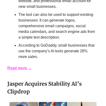
website, and professional email account for
new small businesses.
The tool can also be used to support existing
businesses: It can generate logos,
comprehensive email campaigns, social
media calendars, and search engine ads from
a simple text description.
According to GoDaddy, small businesses that
use the company’s AI tools generate 28%
more sales.
Read more →
Jasper Acquires Stability AI’s
Clipdrop