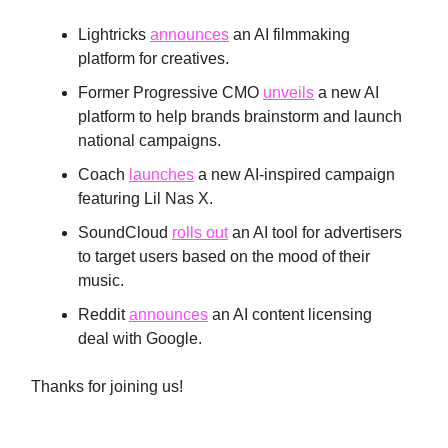
Lightricks
announces
an AI filmmaking
platform for creatives.
Former Progressive CMO
unveils
a new AI
platform to help brands brainstorm and launch
national campaigns.
Coach
launches
a new AI-inspired campaign
featuring Lil Nas X.
SoundCloud
rolls out
an AI tool for advertisers
to target users based on the mood of their
music.
Reddit
announces
an AI content licensing
deal with Google.
Thanks for joining us!