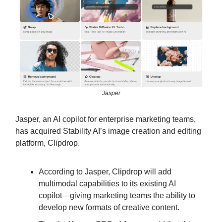
Jasper
Jasper, an AI copilot for enterprise marketing teams,
has acquired Stability AI’s image creation and editing
platform, Clipdrop.
According to Jasper, Clipdrop will add
multimodal capabilities to its existing AI
copilot—giving marketing teams the ability to
develop new formats of creative content.