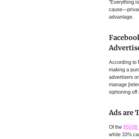
“Everything i
cause—privacy
advantage.
Facebook
Advertis
According to 
making a purc
advertisers on
manage [relev
siphoning off
Ads are
Of the
$500B 
while 33% cam