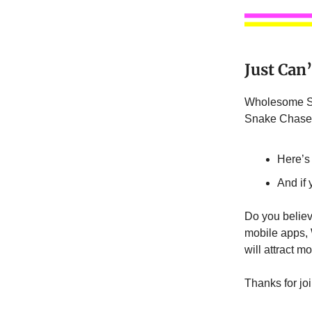
Just Can
Wholesome Sn
Snake Chase’ 
Here’s
And if
Do you believ
mobile apps, 
will attract m
Thanks for jo