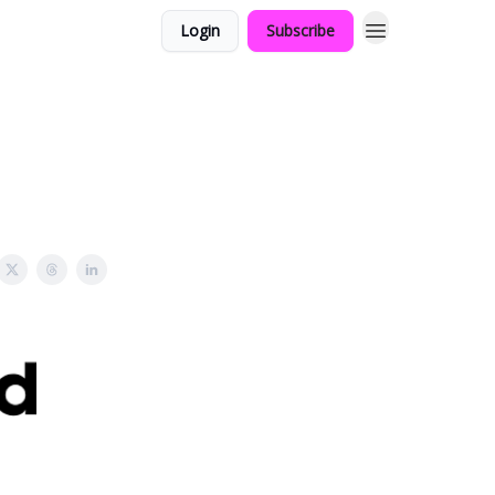
Login
Subscribe