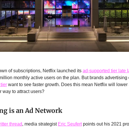
own of subscriptions, Netflix launched its
ad-supported tier late l
illion monthly active users on the plan. But brands advertising 
tier
want to see faster growth. Does this mean Netflix will lower 
r way to attract users?
ng is an Ad Network
itter thread
, media strategist
Eric Seufert
points out his 2021 pr