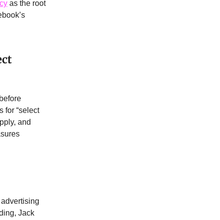
acy
as the root
ebook’s
ect
 before
 for “select
apply, and
asures
advertising
ding, Jack