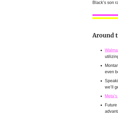
Black’s son 
Around 
Walmar
utilizi
Montan
even b
Speakin
we’ll g
Meta’s
Future
advant