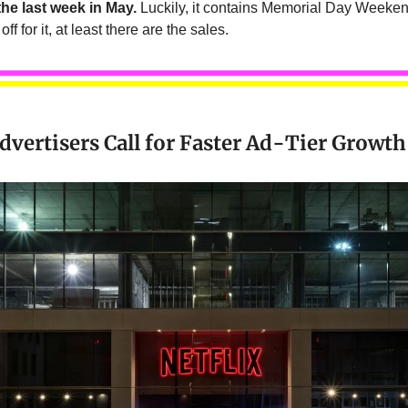
he last week in May.
Luckily, it contains Memorial Day Weeke
off for it, at least there are the sales.
Advertisers Call for Faster Ad-Tier Growth