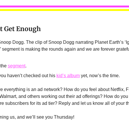
’t Get Enough
oop Dogg. The clip of Snoop Dogg narrating Planet Earth’s ‘I
segment is making the rounds again and we are forever gratefu
 the
segment
.
 you haven’t checked out his
kid’s album
yet, now’s the time.
e everything is an ad network? How do you feel about Netflix, 
Walmart, and others working out their ad offerings? How do you t
ore subscribers for its ad tier? Reply and let us know all of your 
ining us, and we’ll see you Thursday!