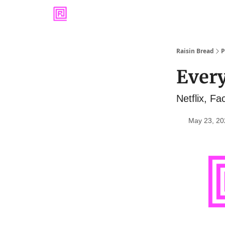
Raisin Bread
P
Every
Netflix, F
May 23, 20