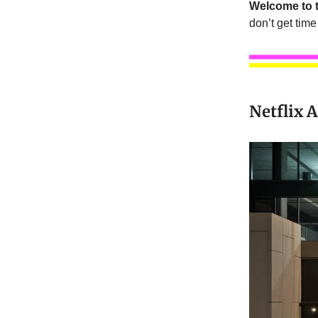
Welcome to t
don’t get time 
Netflix 