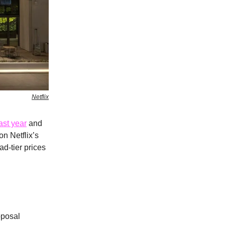
Netflix
ast year
and
on Netflix’s
ad-tier prices
oposal