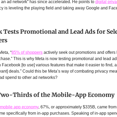
s an ad network” has since accelerated. He points to
digital priv
 is leveling the playing field and taking away Google and Fac
 Tests Promotional and Lead Ads for Sel
ers
Meta, “
85% of shoppers
actively seek out promotions and offers
hase.” This is why Meta is now testing promotional and lead ads
 Facebook [to use] various features that make it easier to find, 
ant] deals.” Could this be Meta’s way of combating privacy me
 ad spend to other ad networks?
 Two-Thirds of the Mobile-App Economy
mobile app economy
, 67%, or approximately $335B, came from 
e specifically from in-app purchases. Speaking of in-app spen