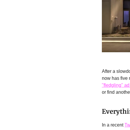
After a slowd
now has five m
"fledgling" ad 
or find anothe
Everythi
In a recent
Tw