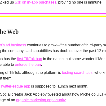
racked up
$3k on in-app purchases
, proving no one is immune.
the Web
t’s ad business
continues to grow—“the number of third-party se
ng the company’s ad capabilities has doubled over the past 12 m
a has the
first TikTok ban
in the nation, but some wonder if Mon
e able to
enforce the ban
.
g of TikTok, although the platform is
testing search ads
, who 
et them.
 Twitter-esque app
is supposed to launch next month.
 Social creator Jack Appleby tweeted about how Michelob ULT
age of an
organic marketing opportunity
.