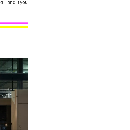
nd—and if you