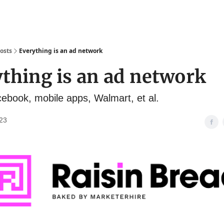
osts
Everything is an ad network
thing is an ad network
acebook, mobile apps, Walmart, et al.
23