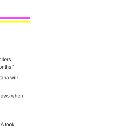
llers
onths.”
tana will
knows when
RA took