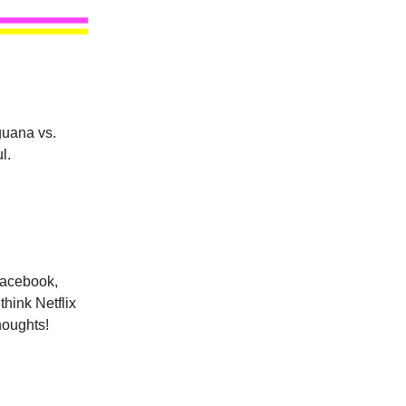
guana vs.
l.
Facebook,
hink Netflix
thoughts!