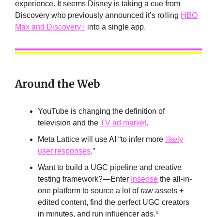
experience. It seems Disney is taking a cue from
Discovery who previously announced it’s rolling
HBO
Max and Discovery+
into a single app.
Around the Web
YouTube is changing the definition of
television and the
TV ad market
.
Meta Lattice will use AI “to infer more
likely
user responses
.”
Want to build a UGC pipeline and creative
testing framework?—Enter
Insense
the all-in-
one platform to source a lot of raw assets +
edited content, find the perfect UGC creators
in minutes, and run influencer ads.*