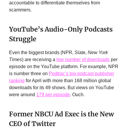
accountable to differentiate themselves from
scammers.
YouTube’s Audio-Only Podcasts
Struggle
Even the biggest brands (NPR, Slate,
New York
Times
) are receiving a
low number of downloads
per
episode on the YouTube platform. For example, NPR
is number three on
Podtrac’s top podcast publisher
ranking
for April with more than 168 million global
downloads for its 49 shows. But views on YouTube
were around
179 per episode
. Ouch.
Former NBCU Ad Exec is the New
CEO of Twitter