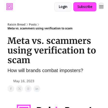
Login
Subscribe
Raisin Bread
Posts
Meta vs. scammers using verification to scam
Meta vs. scammers
using verification to
scam
How will brands combat imposters?
May 16, 2023