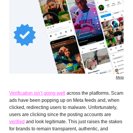
Meta
Verification isn’t going well
across the platforms. Scam
ads have been popping up on Meta feeds and, when
clicked, redirecting users to malware. Unfortunately,
users are clicking since the posting accounts are
verified
and look legitimate. This just raises the stakes
for brands to remain transparent, authentic, and