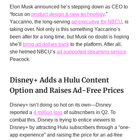
Elon Musk announced he’s stepping down as CEO to
“focus on
product design & new technology
.”
Yaccarino, the long-serving
ad executive for NBCU
, is
taking over. Not only is this something Yaccarino’s
been after for a long time, but Musk no doubt is hoping
she’ll
bring ad dollars back
to the platform. After all,
she helmed NBCU’s
ad-supported streaming service
Peacock.
Disney+ Adds a Hulu Content
Option and Raises Ad-Free Prices
Disney+ isn’t doing so hot on its own—Disney
reported a
4 million loss
of subscribers in Q2. To
combat this, Disney is trying to entice viewers to
Disney+ by attracting Hulu subscribers through a “one-
app experience” and raising the price for an ad-free