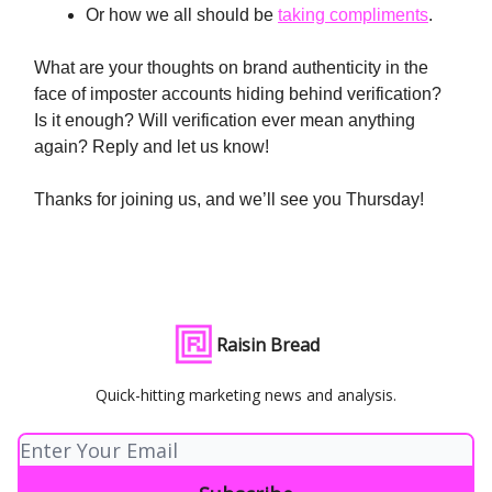
Or how we all should be
taking compliments
.
What are your thoughts on brand authenticity in the
face of imposter accounts hiding behind verification?
Is it enough? Will verification ever mean anything
again? Reply and let us know!
Thanks for joining us, and we’ll see you Thursday!
Raisin Bread
Quick-hitting marketing news and analysis.