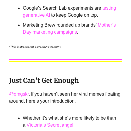
Google’s Search Lab experiments are
testing
generative AI
to keep Google on top.
Marketing Brew rounded up brands’
Mother’s
Day marketing campaigns
.
*This is sponsored advertising content.
Just Can’t Get Enough
@omgskr
. If you haven’t seen her viral memes floating
around, here’s your introduction.
Whether it’s what she’s more likely to be than
a
Victoria’s Secret angel
.