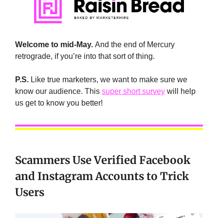
Welcome to mid-May.
And the end of Mercury
retrograde, if you’re into that sort of thing.
P.S.
Like true marketers, we want to make sure we
know our audience. This
super short survey
will help
us get to know you better!
Scammers Use Verified Facebook
and Instagram Accounts to Trick
Users