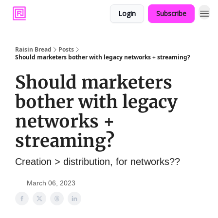
Login
Subscribe
Raisin Bread
Posts
Should marketers bother with legacy networks + streaming?
Should marketers
bother with legacy
networks +
streaming?
Creation > distribution, for networks??
March 06, 2023