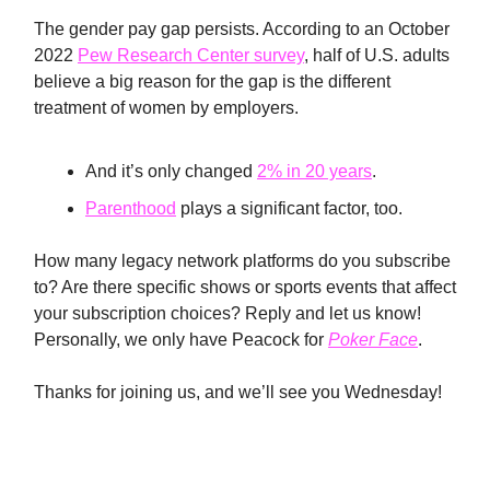
The gender pay gap persists. According to an October
2022
Pew Research Center survey
, half of U.S. adults
believe a big reason for the gap is the different
treatment of women by employers.
And it’s only changed
2% in 20 years
.
Parenthood
plays a significant factor, too.
How many legacy network platforms do you subscribe
to? Are there specific shows or sports events that affect
your subscription choices? Reply and let us know!
Personally, we only have Peacock for
Poker Face
.
Thanks for joining us, and we’ll see you Wednesday!