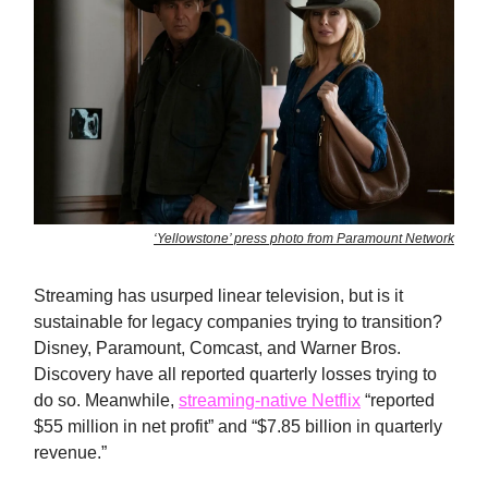
‘Yellowstone’ press photo from Paramount Network
Streaming has usurped linear television, but is it
sustainable for legacy companies trying to transition?
Disney, Paramount, Comcast, and Warner Bros.
Discovery have all reported quarterly losses trying to
do so. Meanwhile,
streaming-native Netflix
“reported
$55 million in net profit” and “$7.85 billion in quarterly
revenue.”