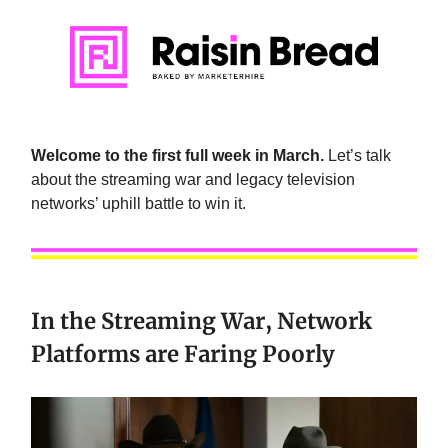
Welcome to the first full week in March.
Let’s talk
about the streaming war and legacy television
networks’ uphill battle to win it.
In the Streaming War, Network
Platforms are Faring Poorly