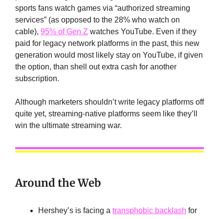
sports fans watch games via “authorized streaming
services” (as opposed to the 28% who watch on
cable),
95% of Gen Z
watches YouTube. Even if they
paid for legacy network platforms in the past, this new
generation would most likely stay on YouTube, if given
the option, than shell out extra cash for another
subscription.
Although marketers shouldn’t write legacy platforms off
quite yet, streaming-native platforms seem like they’ll
win the ultimate streaming war.
Around the Web
Hershey’s is facing a
transphobic backlash
for