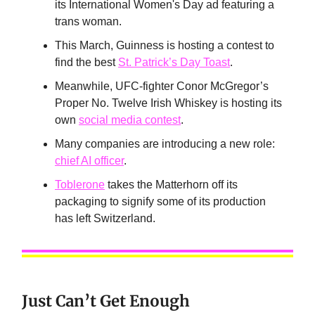
its International Women's Day ad featuring a
trans woman.
This March, Guinness is hosting a contest to
find the best
St. Patrick’s Day Toast
.
Meanwhile, UFC-fighter Conor McGregor’s
Proper No. Twelve Irish Whiskey is hosting its
own
social media contest
.
Many companies are introducing a new role:
chief AI officer
.
Toblerone
takes the Matterhorn off its
packaging to signify some of its production
has left Switzerland.
Just Can’t Get Enough