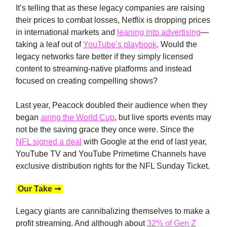
It’s telling that as these legacy companies are raising
their prices to combat losses, Netflix is dropping prices
in international markets and
leaning into advertising
—
taking a leaf out of
YouTube’s playbook
. Would the
legacy networks fare better if they simply licensed
content to streaming-native platforms and instead
focused on creating compelling shows?
Last year, Peacock doubled their audience when they
began
airing the World Cup
, but live sports events may
not be the saving grace they once were. Since the
NFL signed a deal
with Google at the end of last year,
YouTube TV and YouTube Primetime Channels have
exclusive distribution rights for the NFL Sunday Ticket.
Our Take ➞
Legacy giants are cannibalizing themselves to make a
profit streaming. And although about
32% of Gen Z