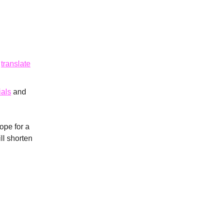
s
translate
ials
and
ope for a
ll shorten