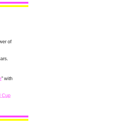
wer of
ars.
e
” with
d Cup