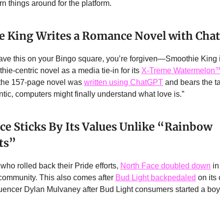
rn things around for the platform.
 King Writes a Romance Novel with Cha
 have this on your Bingo square, you’re forgiven—Smoothie King 
ie-centric novel as a media tie-in for its
X-Treme Watermelon
: the 157-page novel was
written using ChatGPT
and bears the ta
ntic, computers might finally understand what love is.”
ce Sticks By Its Values Unlike “Rainbow
sts”
who rolled back their Pride efforts,
North Face doubled down
in
ommunity. This also comes after
Bud Light backpedaled
on its
fluencer Dylan Mulvaney after Bud Light consumers started a boyc