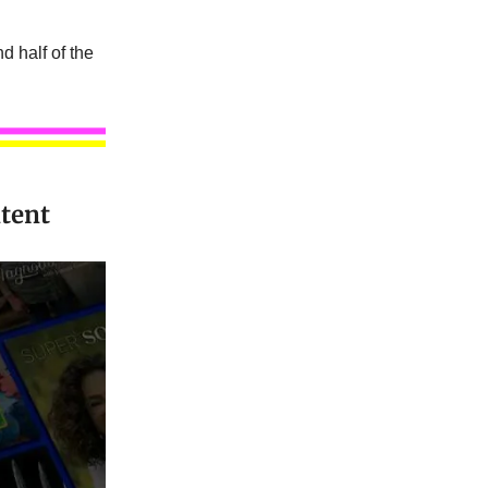
d half of the
tent