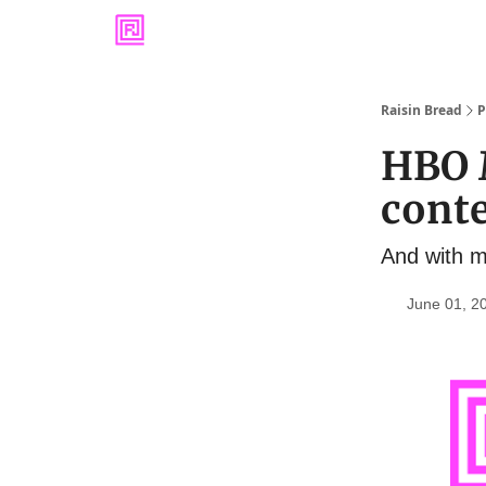
Raisin Bread
P
HBO 
cont
And with m
June 01, 2