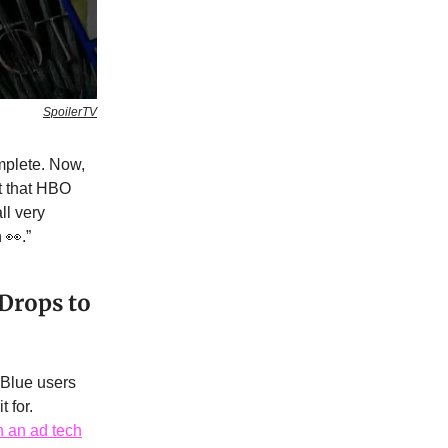
SpoilerTV
mplete. Now,
 that HBO
ll very
 👀.”
 Drops to
 Blue users
 for.
h an ad tech