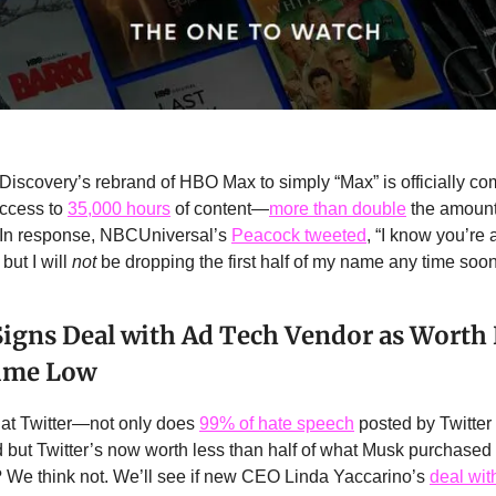
Discovery’s rebrand of HBO Max to simply “Max” is officially co
access to
35,000 hours
of content—
more than double
the amount
” In response, NBCUniversal’s
Peacock tweeted
, “I know you’re a
but I will
not
be dropping the first half of my name any time soon
Signs Deal with Ad Tech Vendor as Worth
Time Low
l at Twitter—not only does
99% of hate speech
posted by Twitter
but Twitter’s now worth less than half of what Musk purchased it
We think not. We’ll see if new CEO Linda Yaccarino’s
deal wit