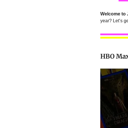
Welcome to 
year? Let’s get
HBO Max’