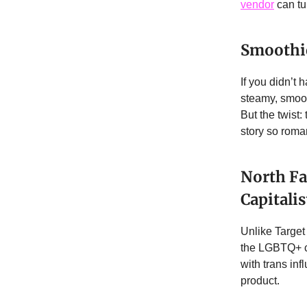
vendor
can tu
Smoothie
If you didn’t
steamy, smooth
But the twist
story so roma
North Fa
Capitali
Unlike Target 
the LGBTQ+ c
with trans in
product.