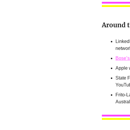
Around 
Linked
networ
Bose’s
Apple w
State F
YouTub
Frito-L
Austra