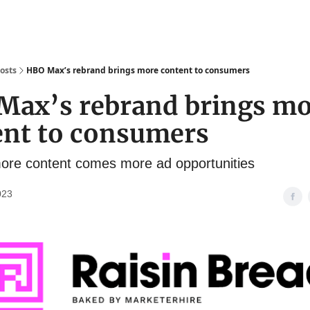
osts
HBO Max’s rebrand brings more content to consumers
Max’s rebrand brings m
ent to consumers
ore content comes more ad opportunities
023