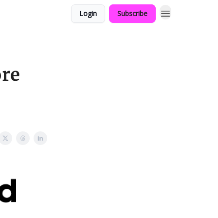
Login
Subscribe
ore