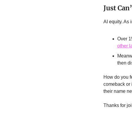
Just Can
AI equity. As 
Over 1
other 
Meanwh
then di
How do you fe
comeback or is
their name ne
Thanks for jo