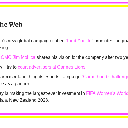
the Web
In’s new global campaign called “
Find Your In
” promotes the po
king.
 CMO Jim Mollica
shares his vision for the company after two ye
ill try to
court advertisers at Cannes Lions
.
arm is relaunching its esports campaign “
Gamerhood Challeng
e as a partner.
ay is making the largest-ever investment in
FIFA Women's Worl
lia & New Zealand 2023.