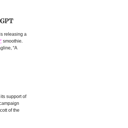
tGPT
is releasing a
™
smoothie.
gline, “A
 its support of
 campaign
ott of the