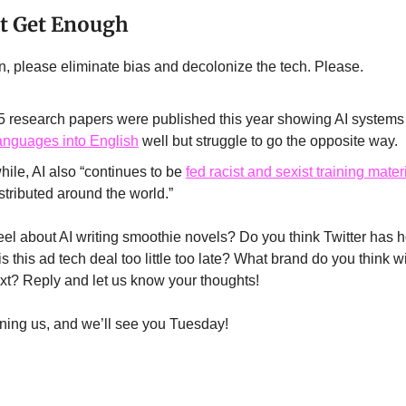
’t Get Enough
in, please eliminate bias and decolonize the tech. Please.
5 research papers were published this year showing AI system
languages into English
well but struggle to go the opposite way.
ile, AI also “continues to be
fed racist and sexist training mater
stributed around the world.”
el about AI writing smoothie novels? Do you think Twitter has h
 this ad tech deal too little too late? What brand do you think wi
xt? Reply and let us know your thoughts!
ining us, and we’ll see you Tuesday!