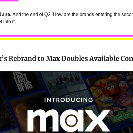
June.
And the end of Q2. How are the brands entering the secon
 into it.
s Rebrand to Max Doubles Available Con