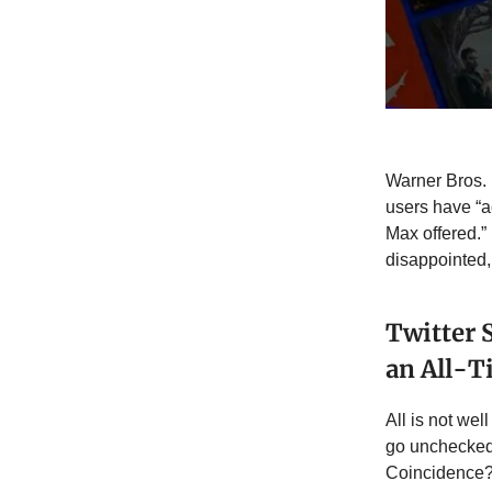
Warner Bros. 
users have “
Max offered.
disappointed, 
Twitter 
an All-
All is not wel
go unchecked 
Coincidence? 