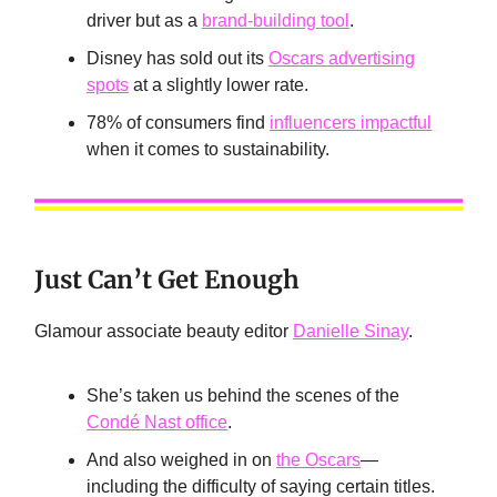
driver but as a
brand-building tool
.
Disney has sold out its
Oscars advertising
spots
at a slightly lower rate.
78% of consumers find
influencers impactful
when it comes to sustainability.
Just Can’t Get Enough
Glamour associate beauty editor
Danielle Sinay
.
She’s taken us behind the scenes of the
Condé Nast office
.
And also weighed in on
the Oscars
—
including the difficulty of saying certain titles.