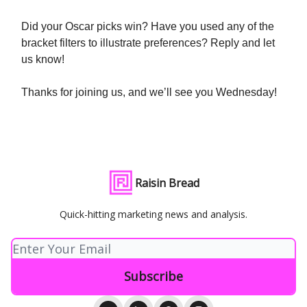
Did your Oscar picks win? Have you used any of the
bracket filters to illustrate preferences? Reply and let
us know!
Thanks for joining us, and we’ll see you Wednesday!
Raisin Bread
Quick-hitting marketing news and analysis.