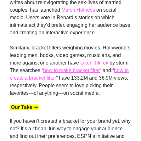
writes about reinvigorating the sex-lives of married
couples, has launched
March Hotness
on social
media. Users vote in Renard’s stories on which
intimate act they’d prefer, engaging her audience base
and creating an interactive experience.
Similarly, bracket filters weighing movies, Hollywood’s
leading men, books, video games, musicians, and
more against one another have
taken TikTok
by storm.
The searches “
how to make bracket filter
” and “
how to
create a bracket filter
” have 133.2M and 36.9M views,
respectively. People seem to love picking their
favorites—of anything—on social media.
Our Take ➞
If you haven’t created a bracket for your brand yet, why
not? It’s a cheap, fun way to engage your audience
and find out their preferences. ESPN’s initiative and