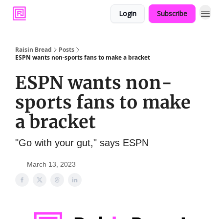
Login
Subscribe
Raisin Bread
Posts
ESPN wants non-sports fans to make a bracket
ESPN wants non-
sports fans to make
a bracket
"Go with your gut," says ESPN
March 13, 2023