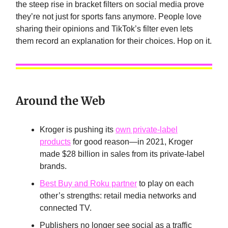
the steep rise in bracket filters on social media prove
they’re not just for sports fans anymore. People love
sharing their opinions and TikTok’s filter even lets
them record an explanation for their choices. Hop on it.
Around the Web
Kroger is pushing its
own private-label
products
for good reason—in 2021, Kroger
made $28 billion in sales from its private-label
brands.
Best Buy and Roku partner
to play on each
other’s strengths: retail media networks and
connected TV.
Publishers no longer see social as a traffic