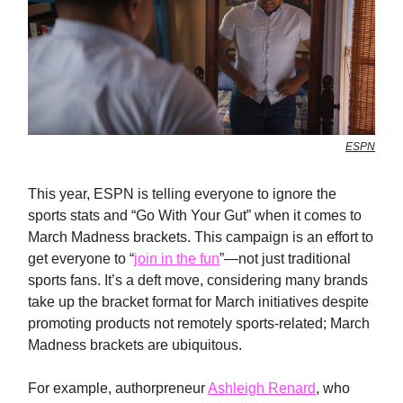
ESPN
This year, ESPN is telling everyone to ignore the
sports stats and “Go With Your Gut” when it comes to
March Madness brackets. This campaign is an effort to
get everyone to “
join in the fun
”—not just traditional
sports fans. It’s a deft move, considering many brands
take up the bracket format for March initiatives despite
promoting products not remotely sports-related; March
Madness brackets are ubiquitous.
For example, authorpreneur
Ashleigh Renard
, who