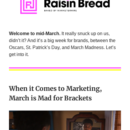
Welcome to mid-March.
It really snuck up on us,
didn’t it? And it’s a big week for brands, between the
Oscars, St. Patrick’s Day, and March Madness. Let’s
get into it.
When it Comes to Marketing,
March is Mad for Brackets