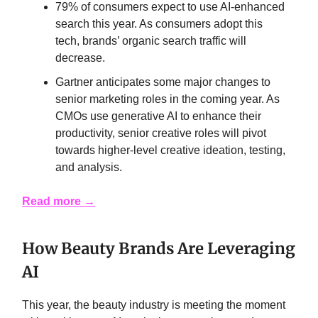
79% of consumers expect to use AI-enhanced
search this year. As consumers adopt this
tech, brands’ organic search traffic will
decrease.
Gartner anticipates some major changes to
senior marketing roles in the coming year. As
CMOs use generative AI to enhance their
productivity, senior creative roles will pivot
towards higher-level creative ideation, testing,
and analysis.
Read more →
How Beauty Brands Are Leveraging
AI
This year, the beauty industry is meeting the moment