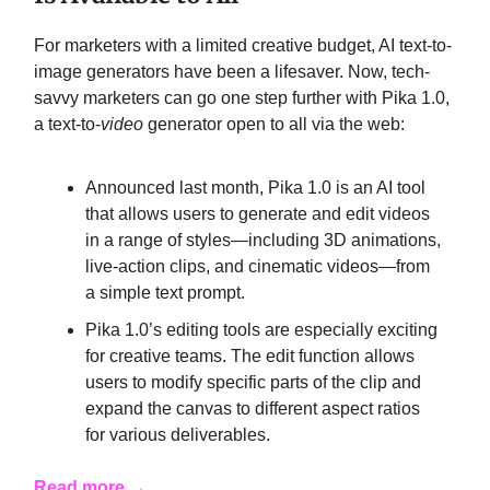
For marketers with a limited creative budget, AI text-to-
image generators have been a lifesaver. Now, tech-
savvy marketers can go one step further with Pika 1.0,
a text-to-
video
generator open to all via the web:
Announced last month, Pika 1.0 is an AI tool
that allows users to generate and edit videos
in a range of styles—including 3D animations,
live-action clips, and cinematic videos—from
a simple text prompt.
Pika 1.0’s editing tools are especially exciting
for creative teams. The edit function allows
users to modify specific parts of the clip and
expand the canvas to different aspect ratios
for various deliverables.
Read more →