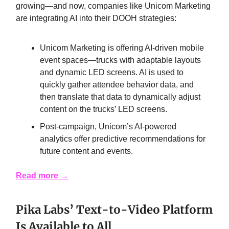
growing—and now, companies like Unicom Marketing
are integrating AI into their DOOH strategies:
Unicom Marketing is offering AI-driven mobile
event spaces—trucks with adaptable layouts
and dynamic LED screens. AI is used to
quickly gather attendee behavior data, and
then translate that data to dynamically adjust
content on the trucks’ LED screens.
Post-campaign, Unicom’s AI-powered
analytics offer predictive recommendations for
future content and events.
Read more
→
Pika Labs’ Text-to-Video Platform
Is Available to All