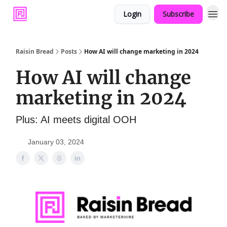
Login
Subscribe
Raisin Bread
Posts
How AI will change marketing in 2024
How AI will change
marketing in 2024
Plus: AI meets digital OOH
January 03, 2024