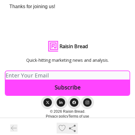
Thanks for joining us!
Raisin Bread
Quick-hitting marketing news and analysis.
© 2026 Raisin Bread.
Privacy policy
Terms of use
Powered by beehiiv