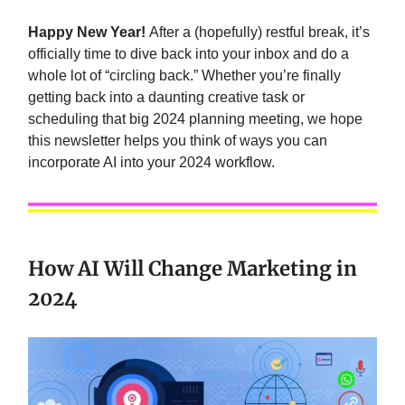
Happy New Year!
After a (hopefully) restful break, it’s
officially time to dive back into your inbox and do a
whole lot of “circling back.” Whether you’re finally
getting back into a daunting creative task or
scheduling that big 2024 planning meeting, we hope
this newsletter helps you think of ways you can
incorporate AI into your 2024 workflow.
How AI Will Change Marketing in
2024