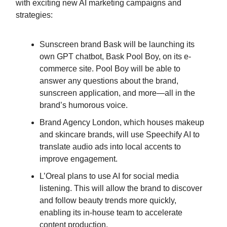
with exciting new AI marketing campaigns and
strategies:
Sunscreen brand Bask will be launching its
own GPT chatbot, Bask Pool Boy, on its e-
commerce site. Pool Boy will be able to
answer any questions about the brand,
sunscreen application, and more—all in the
brand’s humorous voice.
Brand Agency London, which houses makeup
and skincare brands, will use Speechify AI to
translate audio ads into local accents to
improve engagement.
L’Oreal plans to use AI for social media
listening. This will allow the brand to discover
and follow beauty trends more quickly,
enabling its in-house team to accelerate
content production.