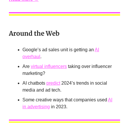
Around the Web
Google’s ad sales unit is getting an
AI
overhaul
.
Are
virtual influencers
taking over influencer
marketing?
AI chatbots
predict
2024’s trends in social
media and ad tech.
Some creative ways that companies used
AI
in advertising
in 2023.