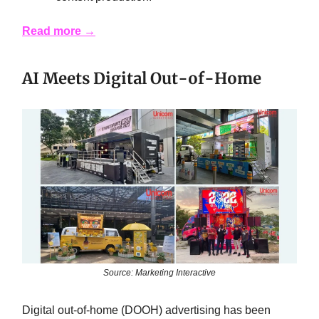
Read more →
AI Meets Digital Out-of-Home
Source: Marketing Interactive
Digital out-of-home (DOOH) advertising has been