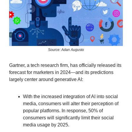
Source: Adan Augusto
Gartner, a tech research firm, has officially released its
forecast for marketers in 2024—and its predictions
largely center around generative AI:
With the increased integration of AI into social
media, consumers will alter their perception of
popular platforms. In response, 50% of
consumers will significantly limit their social
media usage by 2025.